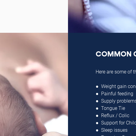
COMMON 
Here are some of t
● Weight gain con
● Painful feeding
● Supply problem
● Tongue Tie
● Reflux / Colic
● Support for Chil
● Sleep issues