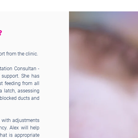
?
t from the clinic.
ctation Consultan -
g support. She has
t feeding from all
a latch, assessing
g blocked ducts and
, with adjustments
ncy. Alex will help
at is appropriate