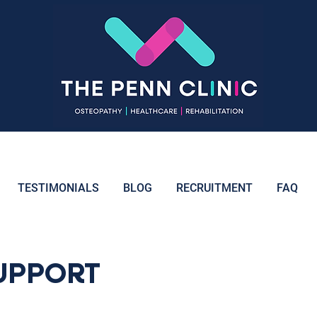
TESTIMONIALS
BLOG
RECRUITMENT
FAQ
UPPORT