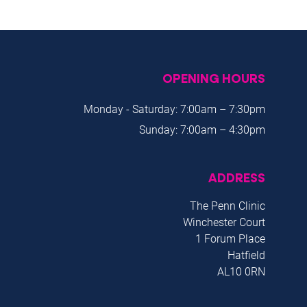
OPENING HOURS
Monday - Saturday: 7:00am – 7:30pm
Sunday: 7:00am – 4:30pm
ADDRESS
The Penn Clinic
Winchester Court
1 Forum Place
Hatfield
AL10 0RN