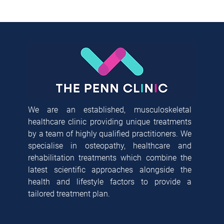
We are an established, musculoskeletal
healthcare clinic providing unique treatments
by a team of highly qualified practitioners. We
specialise in osteopathy, healthcare and
rehabilitation treatments which combine the
latest scientific approaches alongside the
health and lifestyle factors to provide a
tailored treatment plan.