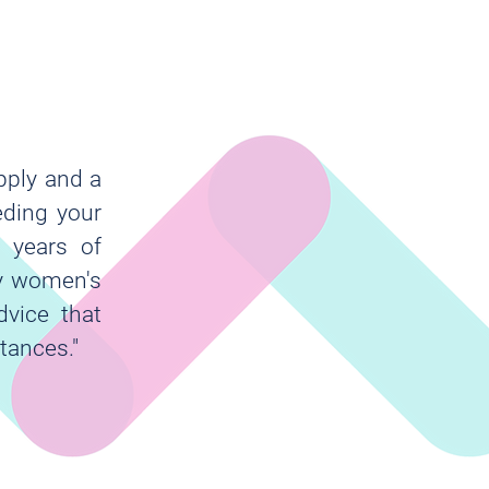
pply and a
eding your
 years of
my women's
dvice that
tances."