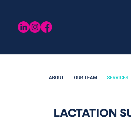
ABOUT
OUR TEAM
SERVICES
LACTATION S