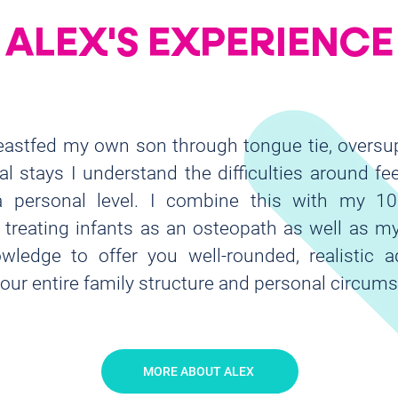
ALEX'S EXPERIENCE
eastfed my own son through tongue tie, oversu
al stays I understand the difficulties around fe
 personal level. I combine this with my 10
 treating infants as an osteopath as well as 
wledge to offer you well-rounded, realistic a
your entire family structure and personal circums
MORE ABOUT ALEX