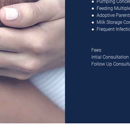
● Pumping Conce
● Feeding Multipl
● Adoptive Parent
● Milk Storage C
● Frequent Infecti
Fees:
Intial Consultation
Follow Up Consult
"