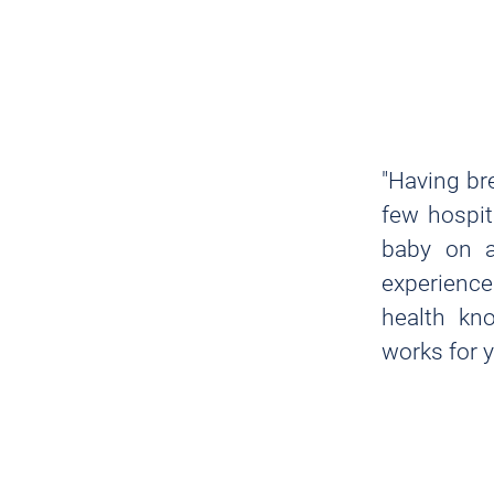
"Having br
few hospit
baby on a
experience
health kno
works for 