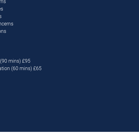
rns
es
s
oncerns
ons
 (90 mins) £95
ation (60 mins) £65