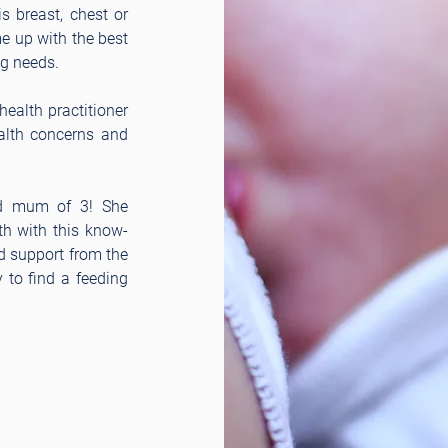
s breast, chest or
me up with the best
ng needs.
ealth practitioner
ealth concerns and
nd mum of 3! She
h with this know-
d support from the
 to find a feeding