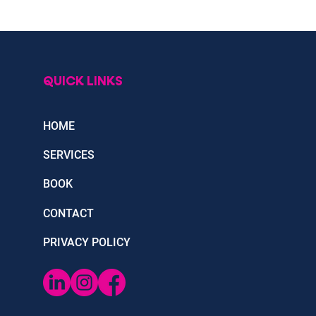
QUICK LINKS
HOME
SERVICES
BOOK
CONTACT
PRIVACY POLICY