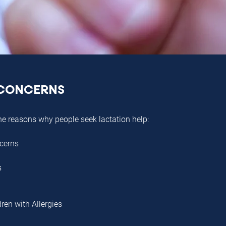
CONCERNS
he reasons why people seek lactation help:
cerns
s
dren with Allergies