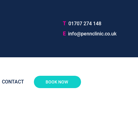
T
01707 274 148
E
info@pennclinic.co.uk
CONTACT
BOOK NOW