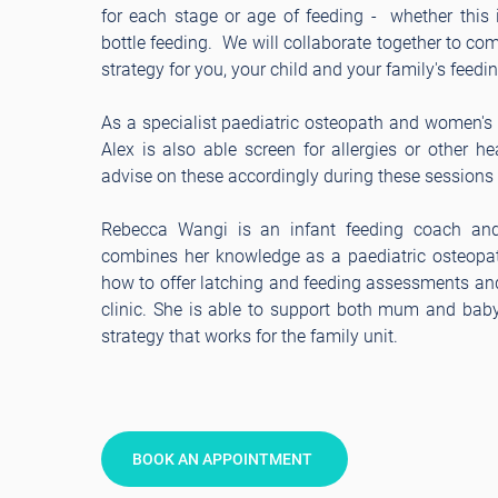
for each stage or age of feeding - whether this i
bottle feeding. We will collaborate together to co
strategy for you, your child and your family's feedi
As a specialist paediatric osteopath and women's h
Alex is also able screen for allergies or other h
advise on these accordingly during these sessions
Rebecca Wangi is an infant feeding coach a
combines her knowledge as a paediatric osteopat
how to offer latching and feeding assessments an
clinic. She is able to support both mum and baby
strategy that works for the family unit.
BOOK AN APPOINTMENT