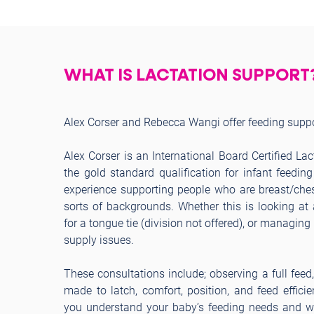
WHAT IS LACTATION SUPPORT
Alex Corser and Rebecca Wangi offer feeding suppor
Alex Corser is an International Board Certified La
the gold standard qualification for infant feedin
experience supporting people who are breast/ches
sorts of backgrounds. Whether this is looking at 
for a tongue tie (division not offered), or managin
supply issues.
These consultations include; observing a full feed
made to latch, comfort, position, and feed efficie
you understand your baby’s feeding needs and wh