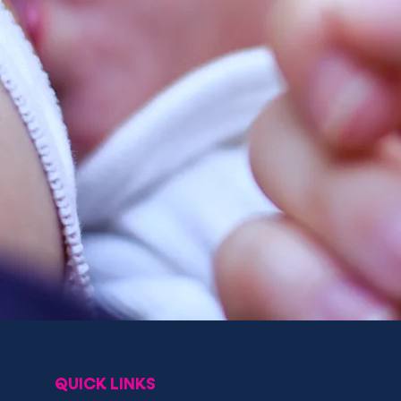
QUICK LINKS