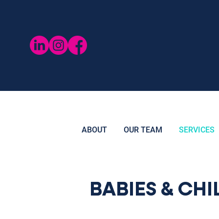
ABOUT
OUR TEAM
SERVICES
BABIES & CH