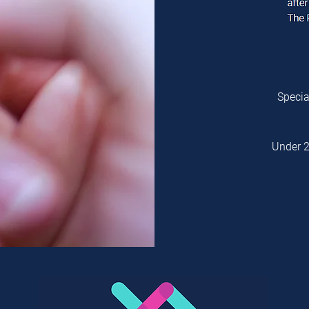
Specia
Under 2