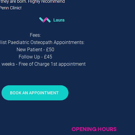
Fees:
list Paediatric Osteopath Appointments:
New Patient - £50
Follow Up - £45
 weeks - Free of Charge 1st appointment
BOOK AN APPOINTMENT
OPENING HOURS