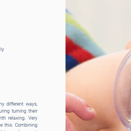
ly
y different ways,
ring turning their
th relaxing. Very
ve this. Combining