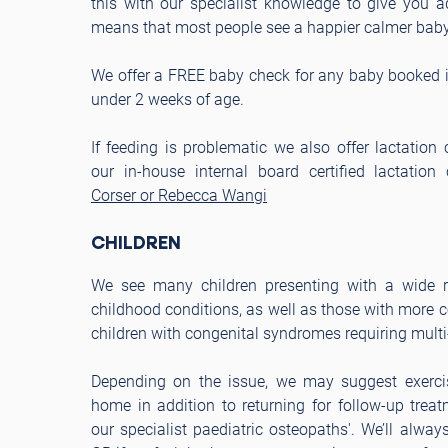
this with our specialist knowledge to give you 
means that most people see a happier calmer baby 
We offer a FREE baby check for any baby booked in
under 2 weeks of age.
If feeding is problematic we also offer lactation 
our in-house internal board certified lactation
Corser or Rebecca Wangi
CHILDREN
We see many children presenting with a wide
childhood conditions, as well as those with more
children with congenital syndromes requiring multi
Depending on the issue, we may suggest exercis
home in addition to returning for follow-up trea
our specialist paediatric osteopaths'. We’ll alway