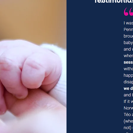
Testimonia