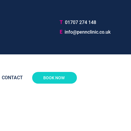
T
01707 274 148
E
info@pennclinic.co.uk
CONTACT
BOOK NOW