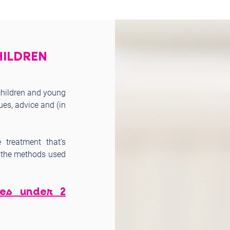
HILDREN
 children and young
ues, advice and (in
 treatment that’s
s, the methods used
ies under 2