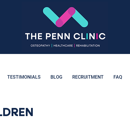
TESTIMONIALS
BLOG
RECRUITMENT
FAQ
ILDREN