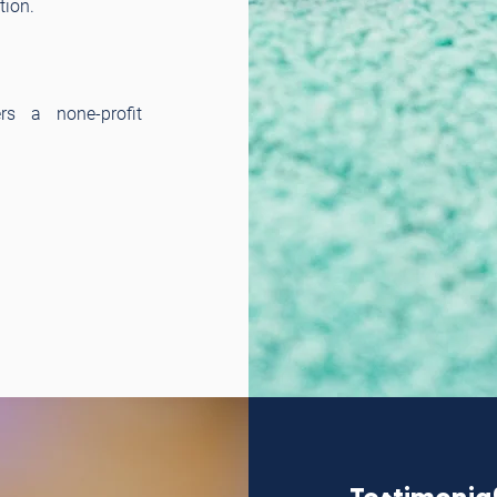
tion.
rs a none-profit