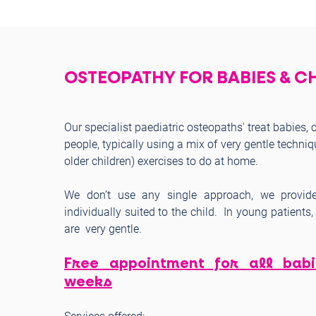
OSTEOPATHY FOR BABIES & C
Our specialist paediatric osteopaths' treat babies,
people, typically using a mix of very gentle techniq
older children) exercises to do at home.
We don’t use any single approach, we provide
individually suited to the child. In young patient
are very gentle.
Free appointment for all bab
weeks