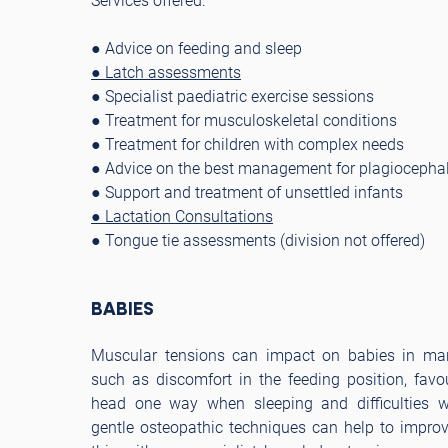
Services offered:
● Advice on feeding and sleep
● Latch assessments
● Specialist paediatric exercise sessions
● Treatment for musculoskeletal conditions
● Treatment for children with complex needs
● Advice on the best management for plagiocephal
● Support and treatment of unsettled infants
● Lactation Consultations
● Tongue tie assessments (division not offered)
BABIES
Muscular tensions can impact on babies in man
such as discomfort in the feeding position, favou
head one way when sleeping and difficulties wi
gentle osteopathic techniques can help to impro