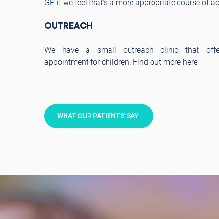
GP if we feel that’s a more appropriate course of ac
OUTREACH
We have a small outreach clinic that offe
appointment for children. Find out more here
WHAT OUR PATIENTS' SAY