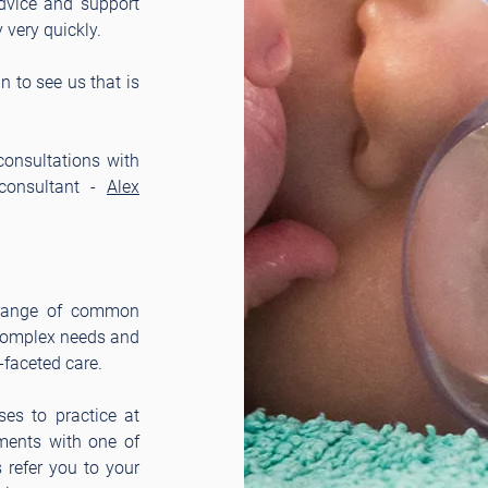
advice and support
very quickly.
 to see us that is
consultations with
 consultant -
Alex
 range of common
 complex needs and
-faceted care
.
es to practice at
tments with one of
s refer you to your