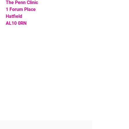
The Penn Clinic
1 Forum Place
Hatfield
AL10 0RN