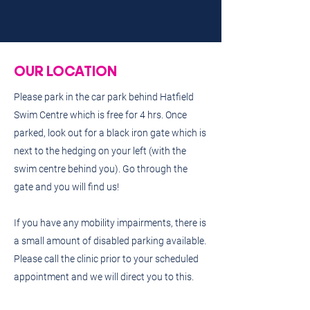
OUR LOCATION
Please park in the car park behind Hatfield
Swim Centre which is free for 4 hrs. Once
parked, look out for a black iron gate which is
next to the hedging on your left (with the
swim centre behind you). Go through the
gate and you will find us!
If you have any mobility impairments, there is
a small amount of disabled parking available.
Please call the clinic prior to your scheduled
appointment and we will direct you to this.