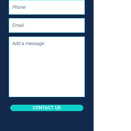
CONTACT US