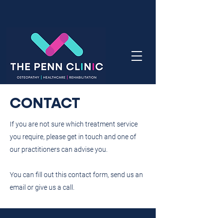
CONTACT
If you are not sure which treatment service
you require, please get in touch and one of
our practitioners can advise you.
You can fill out this contact form, send us an
email or give us a call.