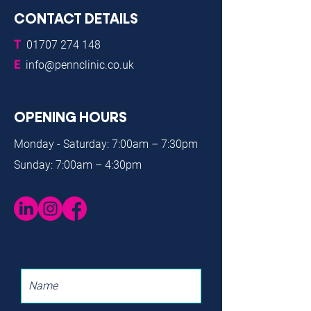
CONTACT DETAILS
T
01707 274 148
E
info@pennclinic.co.uk
OPENING HOURS
Monday - Saturday: 7:00am – 7:30pm
Sunday: 7:00am – 4:30pm